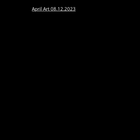
April Art 08.12.2023