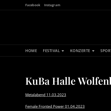
Skip
Facebook
Instagram
to
content
HOME
FESTIVAL
KONZERTE
SPOR
KuBa Halle Wolfen
Metalabend 11.03.2023
Female Fronted Power 01.04.2023