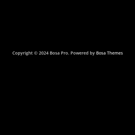
Copyright © 2024 Bosa Pro. Powered by
Bosa Themes