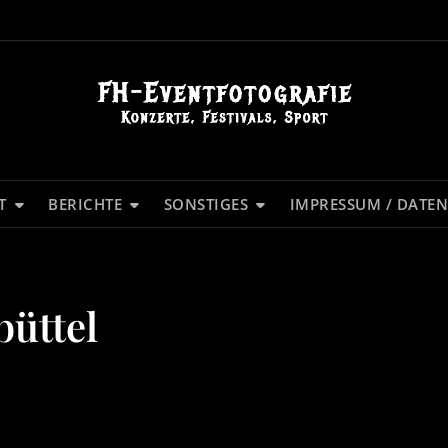
T
BERICHTE
SONSTIGES
IMPRESSUM / DATE
büttel